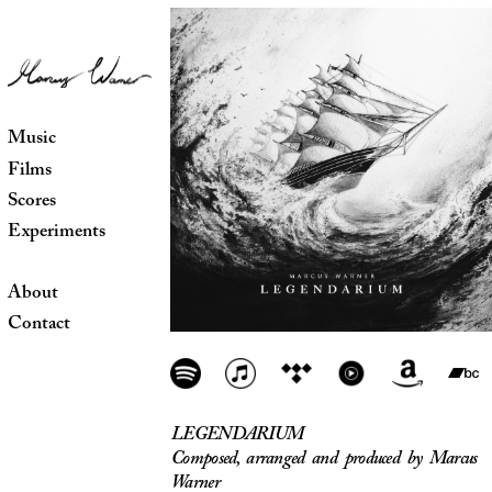
Music
Films
Scores
Experiments
About
Contact
LEGENDARIUM
Composed, arranged and produced by Marcus
Warner
Release date: November 2025
All tracks composed, orchestrated and
produced by Marcus Warner
Additional vocals for The Haven by Kaitlin
Ross
Violin solos performed and recorded by
David Lombardi