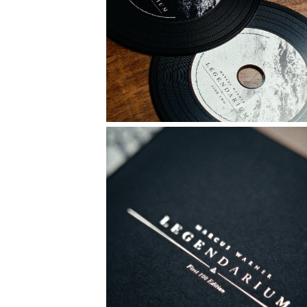
MAILING LIST
JOIN
Copyright © MMXXVI by Marcus Warner.
Registered trademark 330624 in the United Kingdom and Ireland.