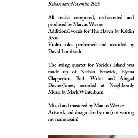
The string quartet for Yorick's Island was
made up of Nathan Fenwick, Elyena
Clapperton, Beth Willet and Abigail
Davies-Jones; recorded at Neighbourly
Music by Mark Winterburn
Mixed and mastered by Marcus Warner
Artwork and design also by me (not writing
my name again)