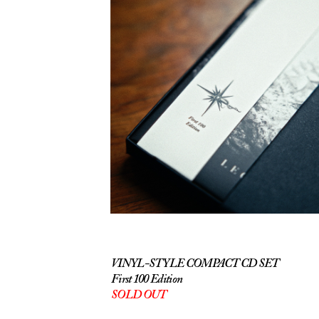
VINYL-STYLE COMPACT CD SET
First 100 Edition
SOLD OUT
The first one hundred copies of
Legendarium will be printed on two high-
quality CDs styled to look like vinyl,
supplied in a double-gatefold wallet with a
Japanese-style obi strip bearing the 'First 100
Edition' mark. This will be delivered inside a
black gift box with the album title and
aforementioned embossed in silver lettering.
Once these sell out, I will restock with
standard CDs. I'll be darned if I can afford to
do this twice!
STANDARD CDS ON BANDCAMP