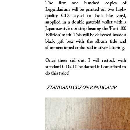
PURCHASE A
STANDARD CD
HERE