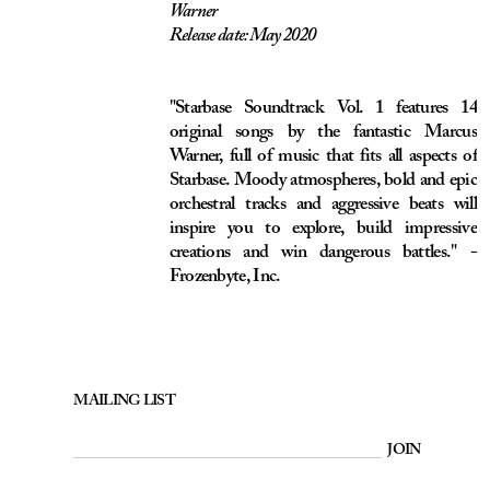
orchestral tracks and aggressive beats will
inspire you to explore, build impressive
creations and win dangerous battles." -
Frozenbyte, Inc.
MAILING LIST
JOIN
Copyright © MMXXVI by Marcus Warner.
Registered trademark 330624 in the United Kingdom and Ireland.