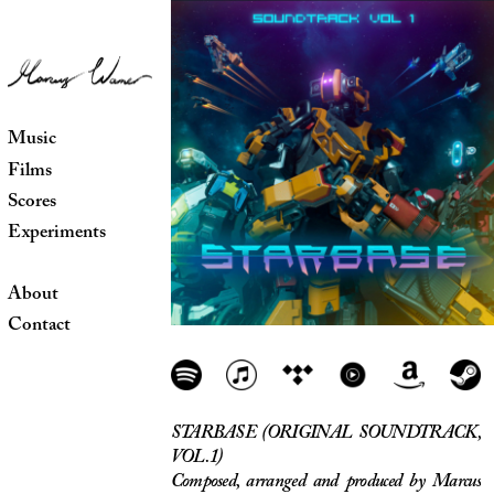
Music
Films
Scores
Experiments
About
Contact
STARBASE (ORIGINAL SOUNDTRACK,
VOL. 1)
Composed, arranged and produced by Marcus
Warner
Release date: May 2020
"Starbase Soundtrack Vol. 1 features 14
original songs by the fantastic Marcus
Warner, full of music that fits all aspects of
Starbase. Moody atmospheres, bold and epic